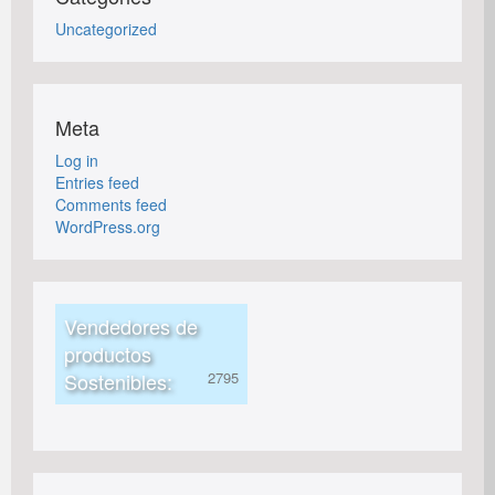
Uncategorized
Meta
Log in
Entries feed
Comments feed
WordPress.org
Vendedores de
productos
Sostenibles: