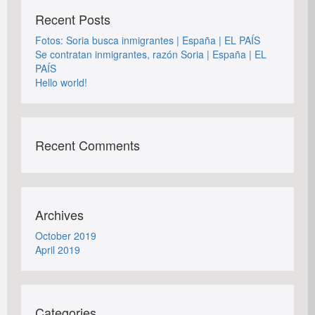
Recent Posts
Fotos: Soria busca inmigrantes | España | EL PAÍS
Se contratan inmigrantes, razón Soria | España | EL
PAÍS
Hello world!
Recent Comments
Archives
October 2019
April 2019
Categories