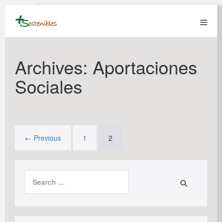
Skip
to
content
Menu
Toggl
Archives:
Aportaciones
Sociales
← Previous
1
2
Search
for: