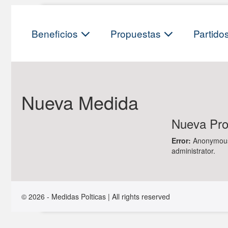
Skip
to
content
Beneficios
Propuestas
Partido
Nueva Medida
Nueva Prop
Error:
Anonymous f
administrator.
© 2026 - Medidas Polticas | All rights reserved