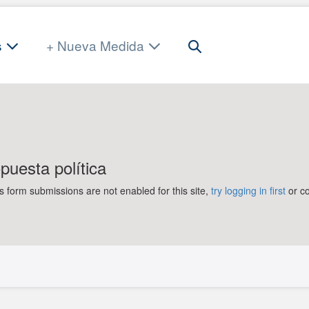
Search
s
+ Nueva Medida
Toggle
uesta política
orm submissions are not enabled for this site,
try logging in first
or co