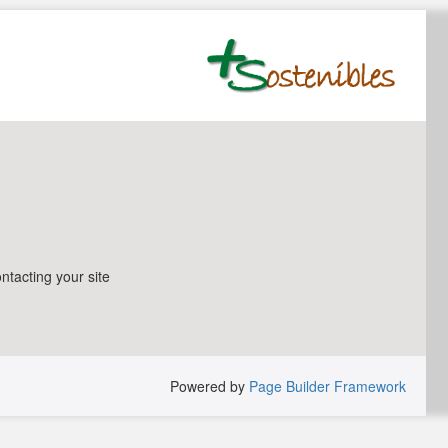
ntacting your site
Powered by
Page Builder Framework