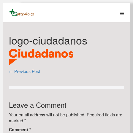
Skip
to
content
Menu
Toggl
logo-ciudadanos
Post
← Previous Post
Navigation
Leave a Comment
Your email address will not be published.
Required fields are
marked
*
Comment
*