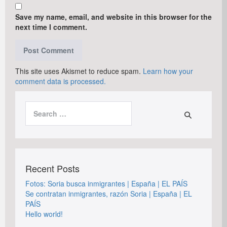
Save my name, email, and website in this browser for the
next time I comment.
This site uses Akismet to reduce spam.
Learn how your
comment data is processed.
Search
for:
Recent Posts
Fotos: Soria busca inmigrantes | España | EL PAÍS
Se contratan inmigrantes, razón Soria | España | EL
PAÍS
Hello world!