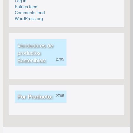
Log in
Entries feed
Comments feed
WordPress.org
Vendedores de
productos
Sostenibles:
Por Producto: