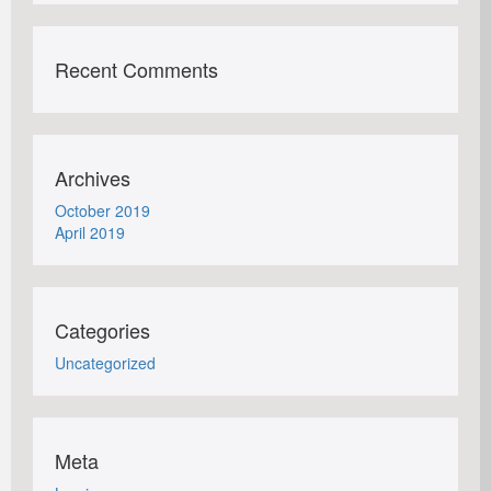
Recent Comments
Archives
October 2019
April 2019
Categories
Uncategorized
Meta